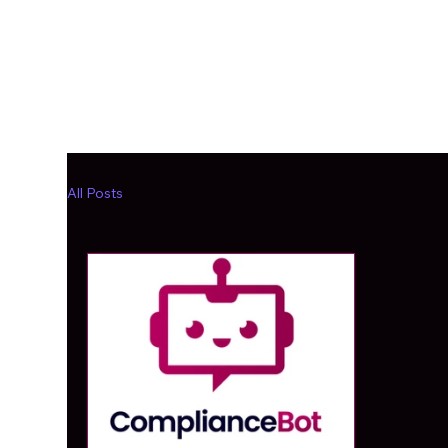
All Posts