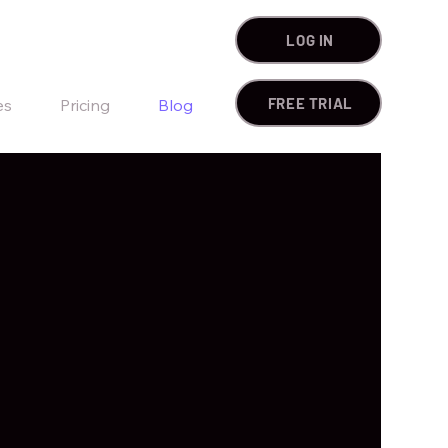
LOG IN
FREE TRIAL
es
Pricing
Blog