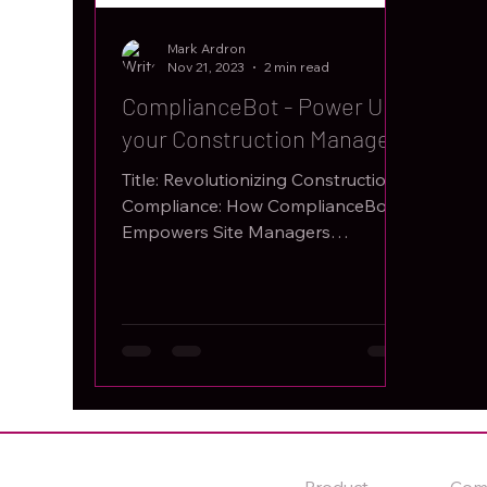
Mark Ardron
Nov 21, 2023
2 min read
ComplianceBot - Power Up
your Construction Managers
Title: Revolutionizing Construction
Compliance: How ComplianceBot
Empowers Site Managers
Introduction: In the intricate and
dynamic world...
Product
Com